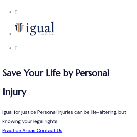
Save Your Life by Personal
Injury
Igual for justice
Personal injuries can be life-altering, but
knowing your legal rights.
Practice Areas
Contact Us