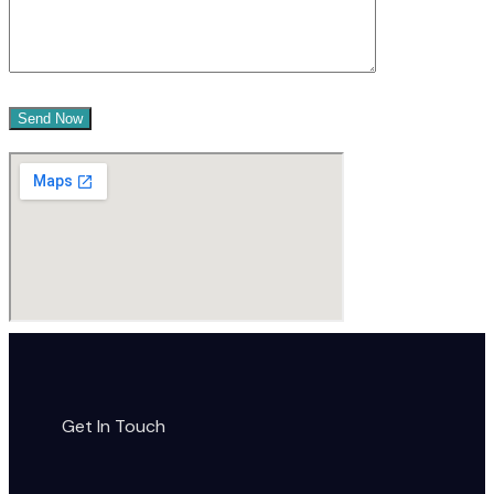
Get In Touch