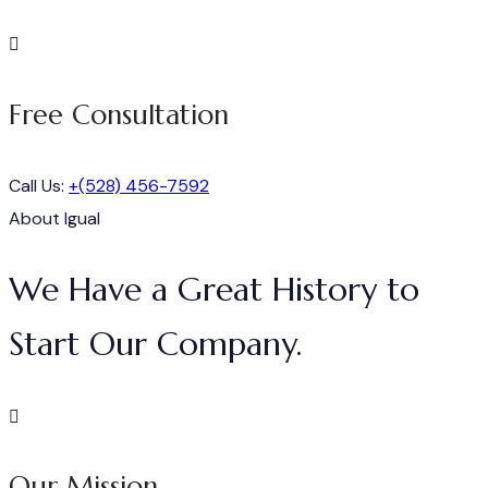
Free Consultation
Call Us:
+(528) 456-7592
About Igual
We Have a Great History to
Start Our Company.
Our Mission