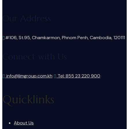
Our Address
#106, St.95, Chamkarmon, Phnom Penh, Cambodia, 120111
Connect with Us
info@limgroup.com.kh
Tel: 855 23 220 900
Quicklinks
About Us