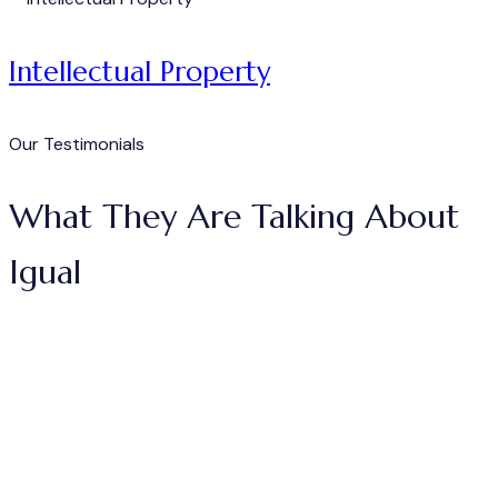
Intellectual Property
Our Testimonials
What They Are Talking About
Igual