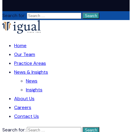
Search for:
Home
Our Team
Practice Areas
News & Insights
News
Insights
About Us
Careers
Contact Us
Search for: