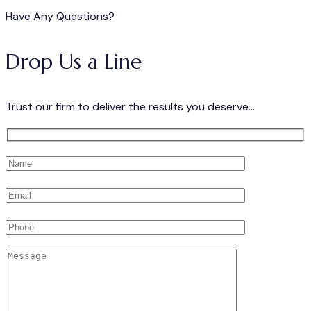
Have Any Questions?
Drop Us a Line
Trust our firm to deliver the results you deserve...