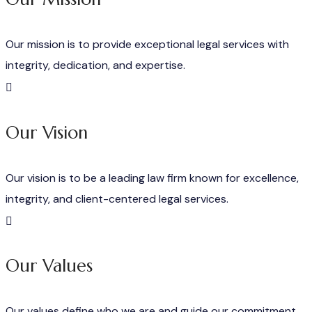
Our mission is to provide exceptional legal services with
integrity, dedication, and expertise.
Our Vision
Our vision is to be a leading law firm known for excellence,
integrity, and client-centered legal services.
Our Values
Our values define who we are and guide our commitment