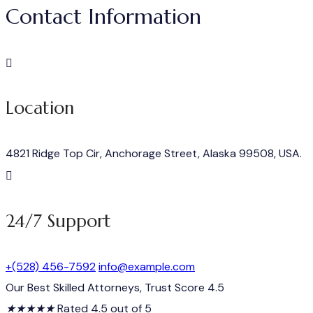
Contact Information
Location
4821 Ridge Top Cir, Anchorage Street, Alaska 99508, USA.
24/7 Support
+(528) 456-7592
info@example.com
Our Best Skilled Attorneys, Trust Score 4.5
★
★
★
★
★
Rated 4.5 out of 5