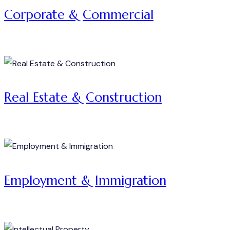
Corporate & Commercial
Real Estate & Construction
Employment & Immigration