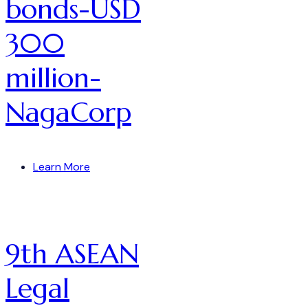
bonds-USD
300
million-
NagaCorp
Learn More
9th ASEAN
Legal