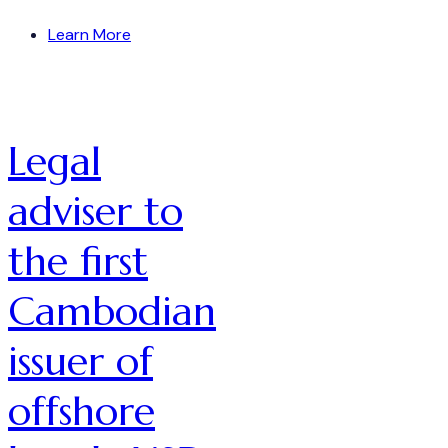
Learn More
Legal
adviser to
the first
Cambodian
issuer of
offshore