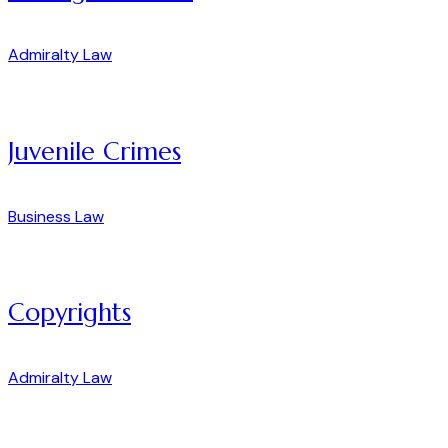
Admiralty Law
Juvenile Crimes
Business Law
Copyrights
Admiralty Law