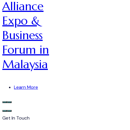
Alliance
Expo &
Business
Forum in
Malaysia
Learn More
Get In Touch