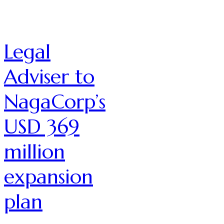
Legal
Adviser to
NagaCorp’s
USD 369
million
expansion
plan