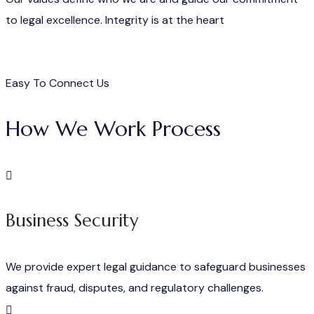
to legal excellence. Integrity is at the heart
Easy To Connect Us
How We Work Process
Business Security
We provide expert legal guidance to safeguard businesses
against fraud, disputes, and regulatory challenges.