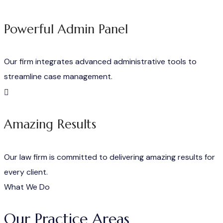
Powerful Admin Panel
Our firm integrates advanced administrative tools to
streamline case management.
Amazing Results
Our law firm is committed to delivering amazing results for
every client.
What We Do
Our Practice Areas