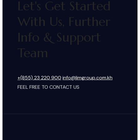
Let's Get Started
With Us, Further
Info & Support
Team
+(855) 23 220 900
info@limgroup.com.kh
FEEL FREE TO CONTACT US