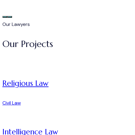
Our Lawyers
Our Projects
Religious Law
Civil Law
Intelligence Law