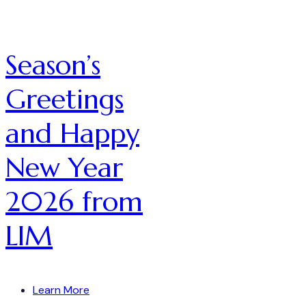
Season’s
Greetings
and Happy
New Year
2026 from
LIM
Learn More