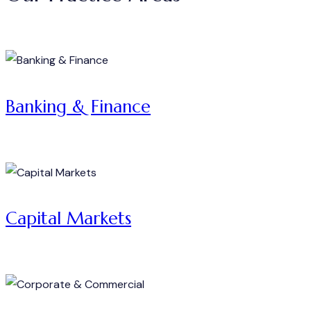
Banking & Finance
Capital Markets