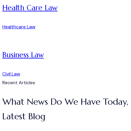
Health Care Law
Healthcare Law
Business Law
Civil Law
Recent Articles
What News Do We Have Today,
Latest Blog