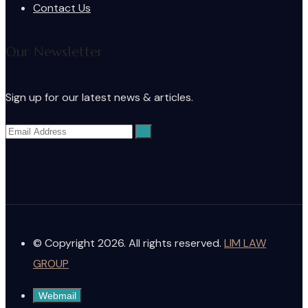
Contact Us
Our Newsletter
Sign up for our latest news & articles.
© Copyright 2026. All rights reserved.
LIM LAW
GROUP
Webmail