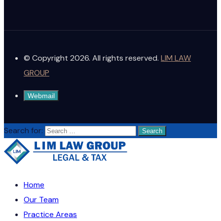
© Copyright 2026. All rights reserved.
LIM LAW
GROUP
Webmail
Search for:
Home
Our Team
Practice Areas