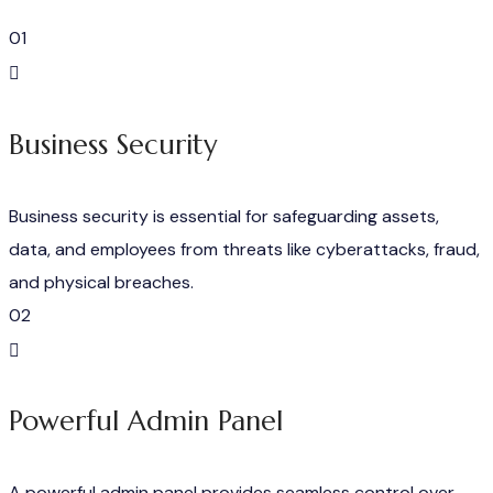
01
Business Security
Business security is essential for safeguarding assets,
data, and employees from threats like cyberattacks, fraud,
and physical breaches.
02
Powerful Admin Panel
A powerful admin panel provides seamless control over