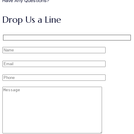
Have Any Questions?
Drop Us a Line