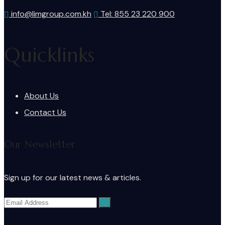
info@limgroup.com.kh
Tel: 855 23 220 900
Quicklinks
About Us
Contact Us
Our Newsletter
Sign up for our latest news & articles.