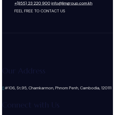
+(855) 23 220 900
info@limgroup.com.kh
FEEL FREE TO CONTACT US
Our Address
#106, St.95, Chamkarmon, Phnom Penh, Cambodia, 120111
Connect with Us