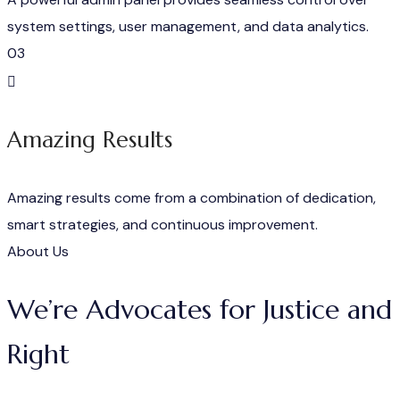
system settings, user management, and data analytics.
03
Amazing Results
Amazing results come from a combination of dedication,
smart strategies, and continuous improvement.
About Us
We’re Advocates for Justice and
Right