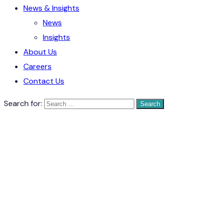
News & Insights
News
Insights
About Us
Careers
Contact Us
Search for: