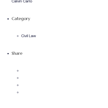
Calvin Carlo
Category
Civil Law
Share