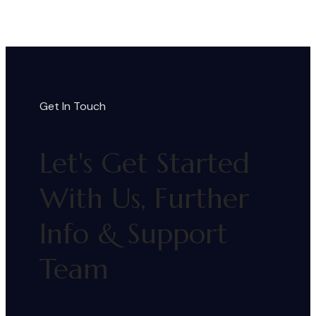
Get In Touch
Let's Get Started
With Us, Further
Info & Support
Team