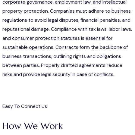
corporate governance, employment law, and intellectual
property protection. Companies must adhere to business
regulations to avoid legal disputes, financial penalties, and
reputational damage. Compliance with tax laws, labor laws,
and consumer protection statutes is essential for
sustainable operations. Contracts form the backbone of
business transactions, outlining rights and obligations
between parties. Properly drafted agreements reduce
risks and provide legal security in case of conflicts.
Easy To Connect Us
How We Work