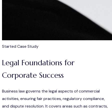
Started Case Study
Legal Foundations for
Corporate Success
Business law governs the legal aspects of commercial
activities, ensuring fair practices, regulatory compliance,
and dispute resolution. It covers areas such as contracts,