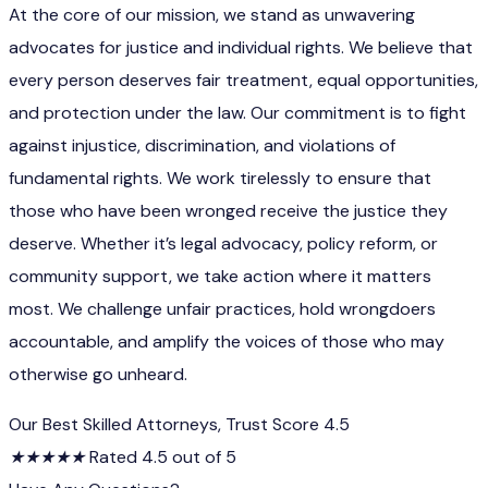
At the core of our mission, we stand as unwavering
advocates for justice and individual rights. We believe that
every person deserves fair treatment, equal opportunities,
and protection under the law. Our commitment is to fight
against injustice, discrimination, and violations of
fundamental rights. We work tirelessly to ensure that
those who have been wronged receive the justice they
deserve. Whether it’s legal advocacy, policy reform, or
community support, we take action where it matters
most. We challenge unfair practices, hold wrongdoers
accountable, and amplify the voices of those who may
otherwise go unheard.
Our Best Skilled Attorneys, Trust Score 4.5
★
★
★
★
★
Rated 4.5 out of 5