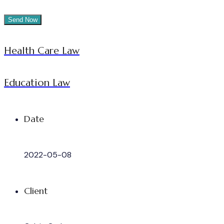
Health Care Law
Education Law
Date
2022-05-08
Client