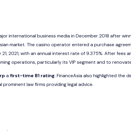
major international business media in December 2018 after wi
Asian market. The casino operator entered a purchase agreem
y 21, 2021, with an annual interest rate of 9.375%. After fe
aming operations, particularly its VIP segment and to renovate
rp
a
first-time B1 rating
. FinanceAsia also highlighted the de
l prominent law firms providing legal advice.