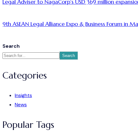
Legal Adviser to NagaCorp’s USD 369 million expansio
9th ASEAN Legal Alliance Expo & Business Forum in Ma
Search
Search
Categories
Insights
News
Popular Tags