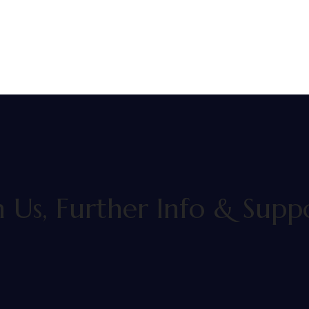
h Us, Further Info & Sup