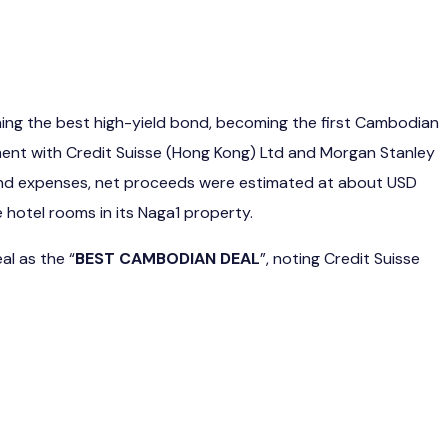
nning the best high-yield bond, becoming the first Cambodian
ent with Credit Suisse (Hong Kong) Ltd and Morgan Stanley
es and expenses, net proceeds were estimated at about USD
 hotel rooms in its Naga1 property.
al as the “
BEST CAMBODIAN DEAL
”, noting Credit Suisse