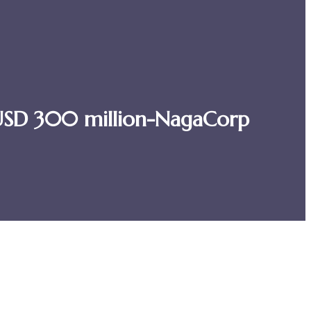
s-USD 300 million-NagaCorp