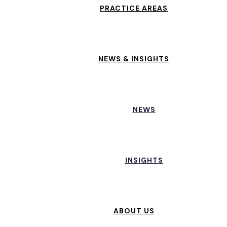
PRACTICE AREAS
NEWS & INSIGHTS
NEWS
INSIGHTS
ABOUT US