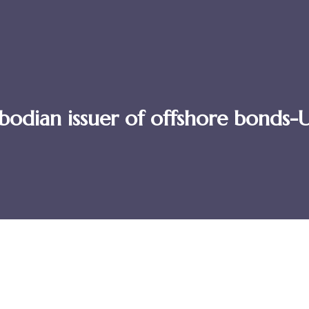
ambodian issuer of offshore bond