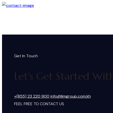
Get In Touch
Let's Get Started Wit
+(855) 23 220 900
info@limgroup.com.kh
FEEL FREE TO CONTACT US