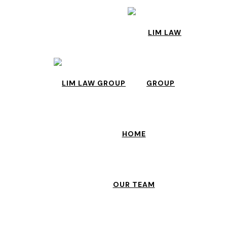
HOME
OUR TEAM