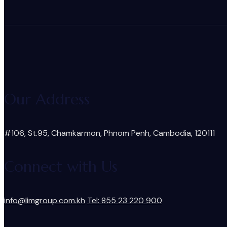
Our Address
#106, St.95, Chamkarmon, Phnom Penh, Cambodia, 120111
Connect with Us
info@limgroup.com.kh
Tel: 855 23 220 900