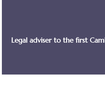
Legal adviser to the first C