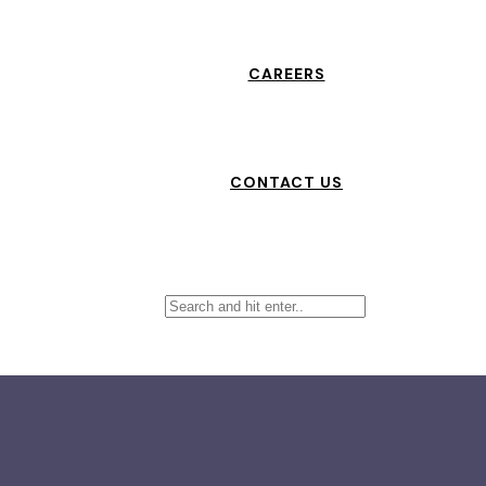
CAREERS
CONTACT US