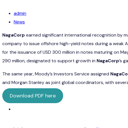
admin
News
NagaCorp
earned significant international recognition by 
company to issue offshore high-yield notes during a weak 
for the issuance of USD 300 million in notes maturing on Ma
290 million, designated to support growth in
NagaCorp
’s g
The same year, Moody’s Investors Service assigned
NagaCo
and Morgan Stanley as joint global coordinators, with severa
Download PDF here