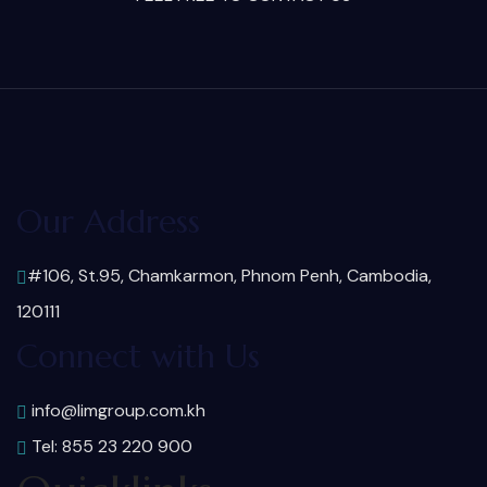
Our Address
#106, St.95, Chamkarmon, Phnom Penh, Cambodia,
120111
Connect with Us
info@limgroup.com.kh
Tel: 855 23 220 900