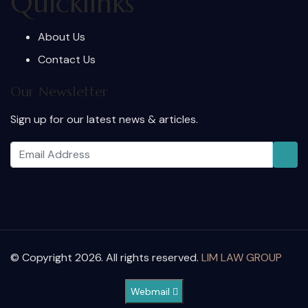
Quicklinks
About Us
Contact Us
Our Newsletter
Sign up for our latest news & articles.
© Copyright 2026. All rights reserved.
LIM LAW GROUP
Webmail