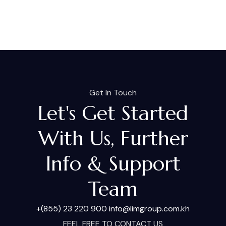
Get In Touch
Let's Get Started
With Us, Further
Info & Support
Team
+(855) 23 220 900
info@limgroup.com.kh
FEEL FREE TO CONTACT US