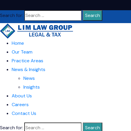
Search for:
Home
Our Team
Practice Areas
News & Insights
News
Insights
About Us
Careers
Contact Us
Search for: