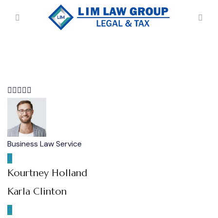
Business Law Service
Kourtney Holland
Karla Clinton