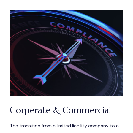
Corperate & Commercial
The transition from a limited liability company to a