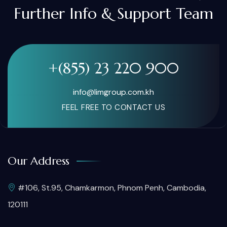
Further Info & Support Team
+(855) 23 220 900
info@limgroup.com.kh
FEEL FREE TO CONTACT US
Our Address
#106, St.95, Chamkarmon, Phnom Penh, Cambodia,
120111