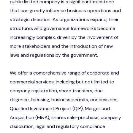
public limited company is a significant milestone
that can greatly influence business operations and
strategic direction. As organizations expand, their
structures and governance frameworks become
increasingly complex, driven by the involvement of
more stakeholders and the introduction of new
laws and regulations by the government.
We offer a comprehensive range of corporate and
commercial services, including but not limited to
company registration, share transfers, due
diligence, licensing, business permits, concessions,
Qualified Investment Project (QIP), Merger and
Acquisition (M&A), shares sale-purchase, company
dissolution, legal and regulatory compliance