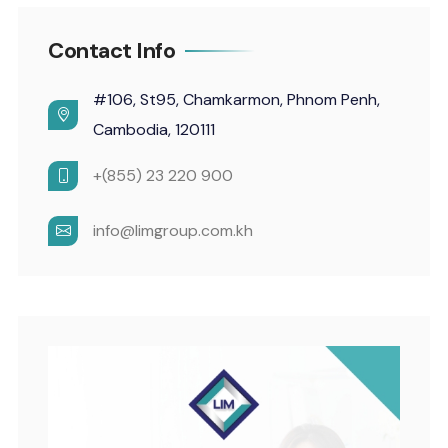
Contact Info
#106, St95, Chamkarmon, Phnom Penh,
Cambodia, 120111
+(855) 23 220 900
info@limgroup.com.kh