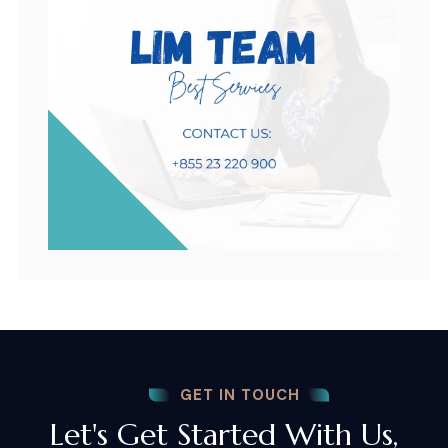
GET IN TOUCH
Let's Get Started With Us,