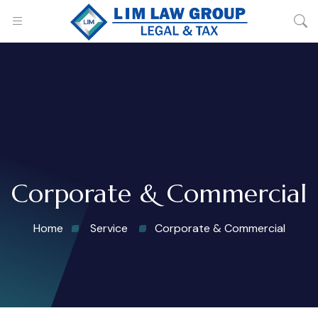
Corporate & Commercial
Home
Service
Corporate & Commercial