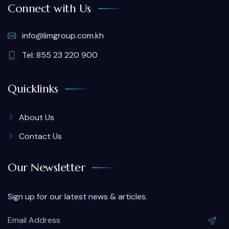
Connect with Us
info@limgroup.com.kh
Tel: 855 23 220 900
Quicklinks
About Us
Contact Us
Our Newsletter
Sign up for our latest news & articles.