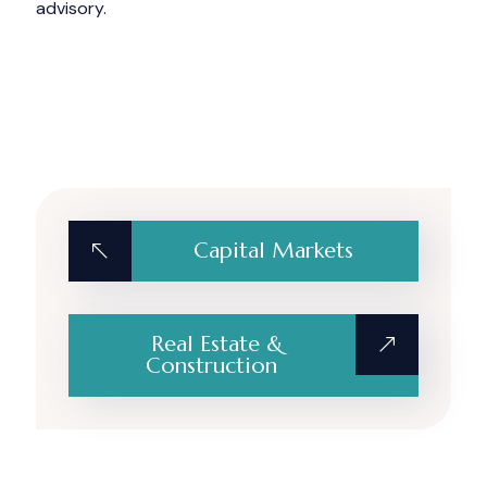
advisory.
Capital Markets
Real Estate &
Construction