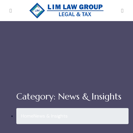
Category:
News & Insights
Home
News & Insights