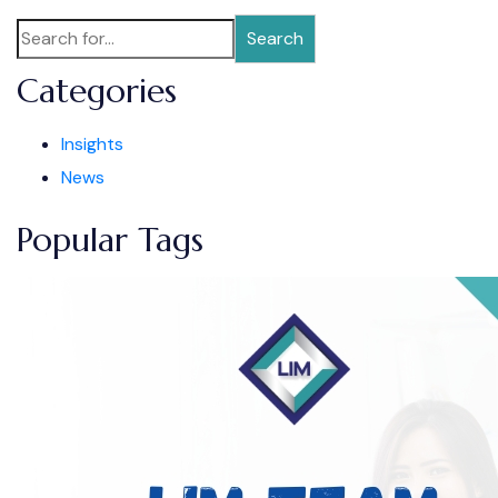
Search
Categories
Insights
News
Popular Tags