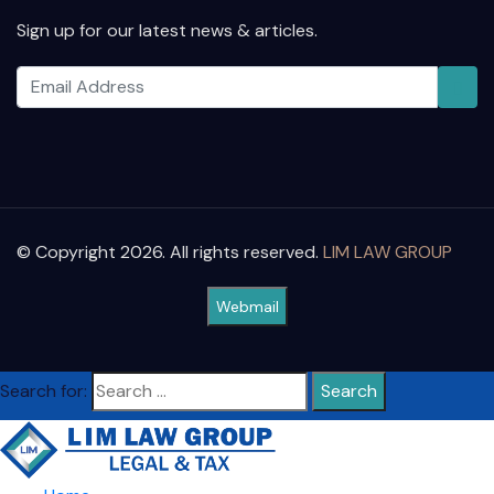
Sign up for our latest news & articles.
© Copyright 2026. All rights reserved.
LIM LAW GROUP
Webmail
Search for: