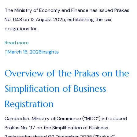
The Ministry of Economy and Finance has issued Prakas
No. 648 on 12 August 2025, establishing the tax
obligations for..
Read more
March 16, 2026
Insights
Overview of the Prakas on the
Simplification of Business
Registration
Cambodia’s Ministry of Commerce (“MOC”) introduced
Prakas No. 117 on the Simplification of Business
Registration dated 09 December 2025 (“Prakas”),..