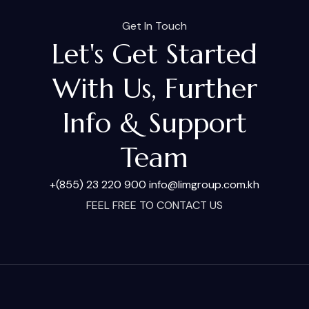
Get In Touch
Let's Get Started
With Us, Further
Info & Support
Team
+(855) 23 220 900
info@limgroup.com.kh
FEEL FREE TO CONTACT US