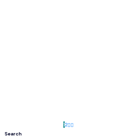
1
2
Search