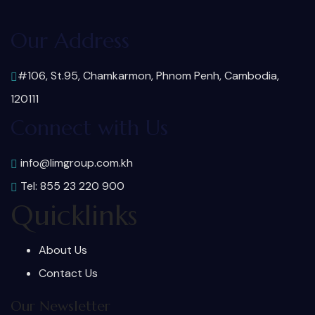
Our Address
#106, St.95, Chamkarmon, Phnom Penh, Cambodia,
120111
Connect with Us
info@limgroup.com.kh
Tel: 855 23 220 900
Quicklinks
About Us
Contact Us
Our Newsletter