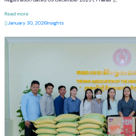
Read more
January 30, 2026
Insights