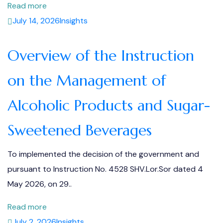
Read more
July 14, 2026
Insights
Overview of the Instruction
on the Management of
Alcoholic Products and Sugar-
Sweetened Beverages
To implemented the decision of the government and
pursuant to Instruction No. 4528 SHV.Lor.Sor dated 4
May 2026, on 29..
Read more
July 2, 2026
Insights