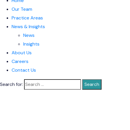
Home
Our Team
Practice Areas
News & Insights
News
Insights
About Us
Careers
Contact Us
Search for: