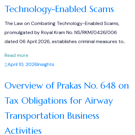
Technology-Enabled Scams
The Law on Combating Technology-Enabled Scams,
promulgated by Royal Kram No. NS/RKM/0426/006
dated 06 April 2026, establishes criminal measures to..
Read more
April 10, 2026
Insights
Overview of Prakas No. 648 on
Tax Obligations for Airway
Transportation Business
Activities