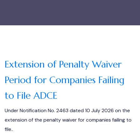
Extension of Penalty Waiver
Period for Companies Failing
to File ADCE
Under Notification No. 2463 dated 10 July 2026 on the
extension of the penalty waiver for companies failing to
file..