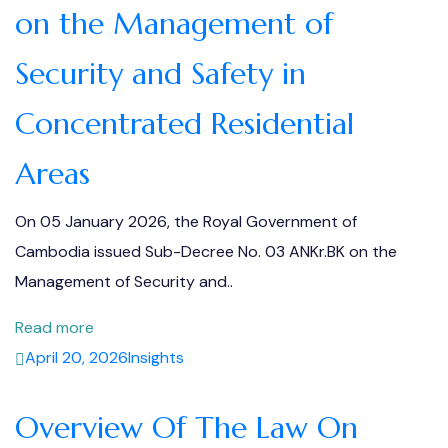
on the Management of
Security and Safety in
Concentrated Residential
Areas
On 05 January 2026, the Royal Government of
Cambodia issued Sub-Decree No. 03 ANKr.BK on the
Management of Security and..
Read more
April 20, 2026
Insights
Overview Of The Law On