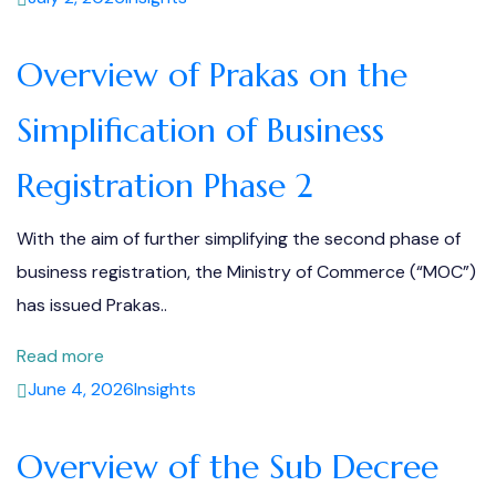
Overview of Prakas on the
Simplification of Business
Registration Phase 2
With the aim of further simplifying the second phase of
business registration, the Ministry of Commerce (“MOC”)
has issued Prakas..
Read more
June 4, 2026
Insights
Overview of the Sub Decree