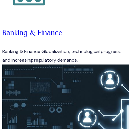
Banking & Finance
Banking & Finance Globalization, technological progress,
and increasing regulatory demands..