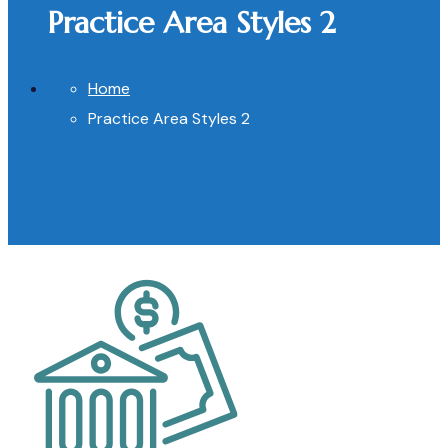
Practice Area Styles 2
Home
Practice Area Styles 2