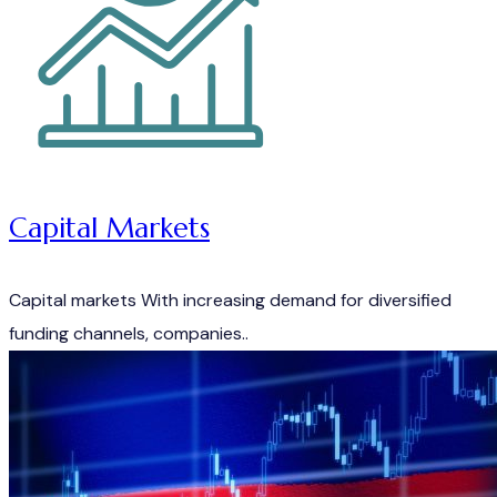
Capital Markets
Capital markets With increasing demand for diversified
funding channels, companies..