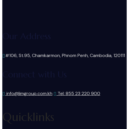
Our Address
#106, St.95, Chamkarmon, Phnom Penh, Cambodia, 120111
Connect with Us
info@limgroup.com.kh
Tel: 855 23 220 900
Quicklinks