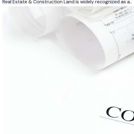
Real Estate & Construction Land is widely recognized as a..