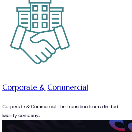
Corporate & Commercial
Corperate & Commercial The transition from a limited
liability company..