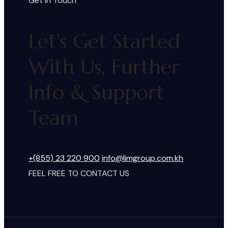
Get In Touch
Let's Get Started
With Us, Further
Info & Support
Team
+(855) 23 220 900
info@limgroup.com.kh
FEEL FREE TO CONTACT US