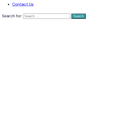
Contact Us
Search for: