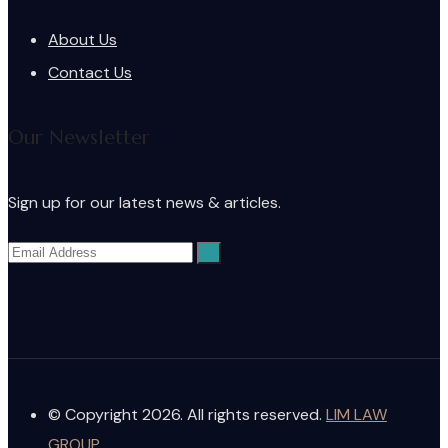
About Us
Contact Us
Our Newsletter
Sign up for our latest news & articles.
© Copyright 2026. All rights reserved.
LIM LAW
GROUP