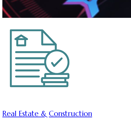
Real Estate & Construction