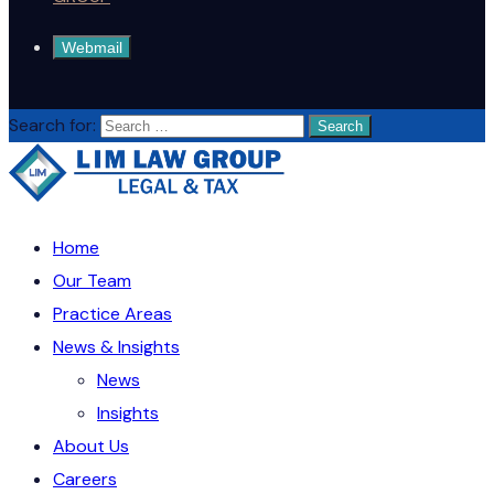
Webmail
Search for:
Home
Our Team
Practice Areas
News & Insights
News
Insights
About Us
Careers