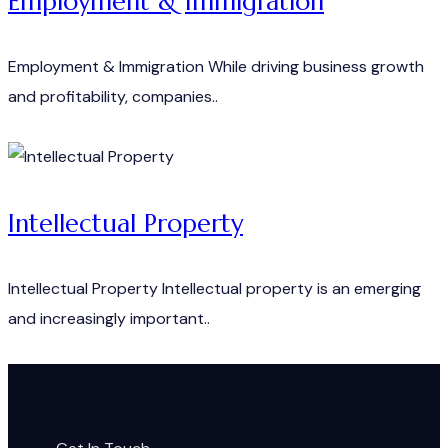
Employment & Immigration
Employment & Immigration While driving business growth
and profitability, companies..
Intellectual Property
Intellectual Property Intellectual property is an emerging
and increasingly important..