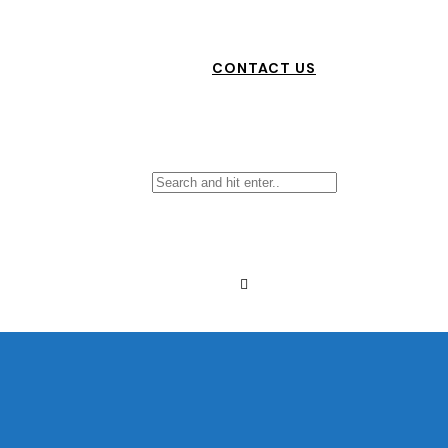
CONTACT US