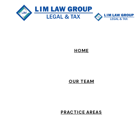
HOME
OUR TEAM
PRACTICE AREAS