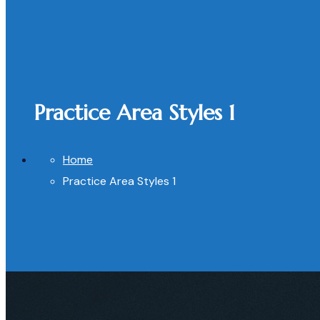
Practice Area Styles 1
Home
Practice Area Styles 1