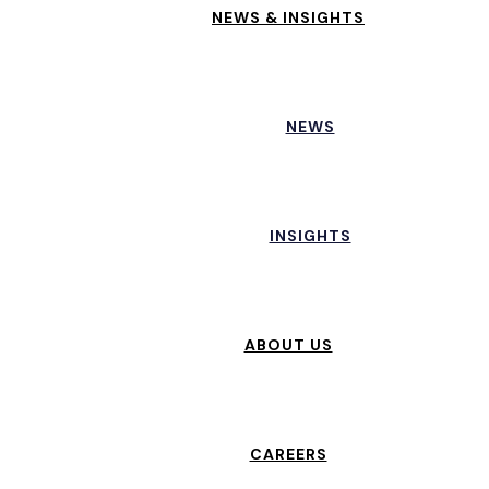
NEWS & INSIGHTS
NEWS
INSIGHTS
ABOUT US
CAREERS