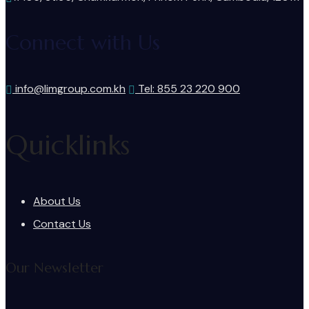
Connect with Us
info@limgroup.com.kh
Tel: 855 23 220 900
Quicklinks
About Us
Contact Us
Our Newsletter