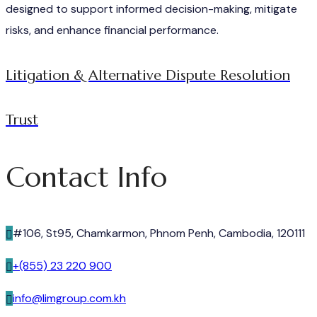
designed to support informed decision-making, mitigate
risks, and enhance financial performance.
Litigation & Alternative Dispute Resolution
Trust
Contact Info
#106, St95, Chamkarmon, Phnom Penh, Cambodia, 120111
+(855) 23 220 900
info@limgroup.com.kh