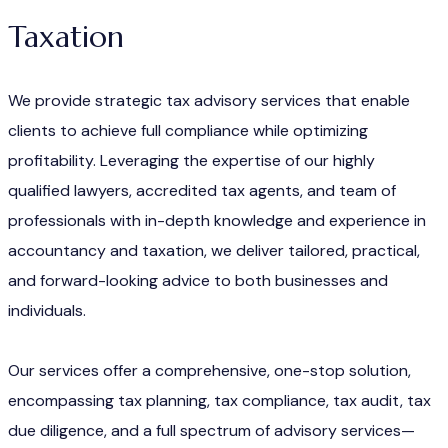
Taxation
We provide strategic tax advisory services that enable
clients to achieve full compliance while optimizing
profitability. Leveraging the expertise of our highly
qualified lawyers, accredited tax agents, and team of
professionals with in-depth knowledge and experience in
accountancy and taxation, we deliver tailored, practical,
and forward-looking advice to both businesses and
individuals.
Our services offer a comprehensive, one-stop solution,
encompassing tax planning, tax compliance, tax audit, tax
due diligence, and a full spectrum of advisory services—