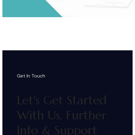
Get In Touch
Let's Get Started
With Us, Further
Info & Support