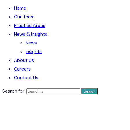
Home
Our Team
Practice Areas
News & Insights
News
Insights
About Us
Careers
Contact Us
Search for: