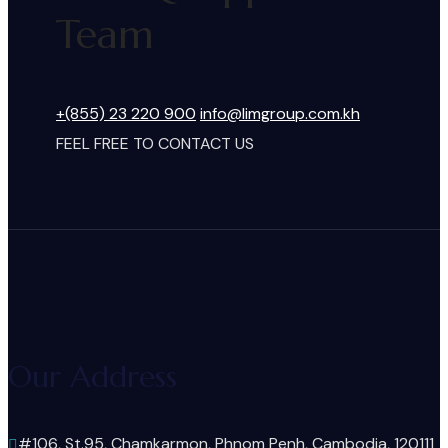
Team
+(855) 23 220 900
info@limgroup.com.kh
FEEL FREE TO CONTACT US
Our Address
#106, St.95, Chamkarmon, Phnom Penh, Cambodia, 120111