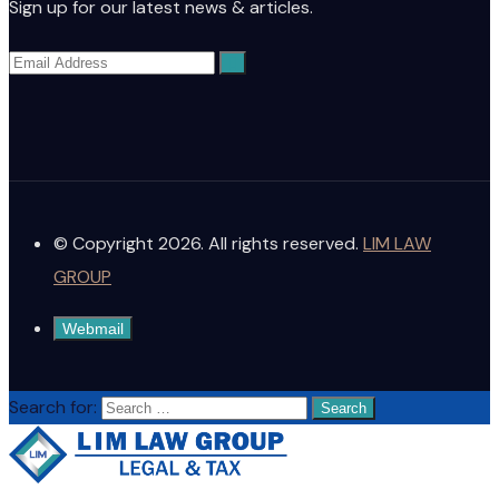
Sign up for our latest news & articles.
© Copyright 2026. All rights reserved.
LIM LAW
GROUP
Webmail
Search for: