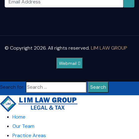
© Copyright 2026. All rights reserved.
LIM LAW GROUP
Webmail
Search for:
Home
Our Team
Practice Areas