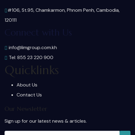
#106, St.95, Chamkarmon, Phnom Penh, Cambodia,
120111
Connect with Us
info@limgroup.com.kh
Tel: 855 23 220 900
Quicklinks
About Us
Contact Us
Our Newsletter
Sign up for our latest news & articles.