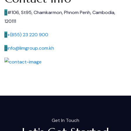
#106, St95, Chamkarmon, Phnom Penh, Cambodia,
120111
+(855) 23 220 900
info@limgroup.com.kh
Get In Touch