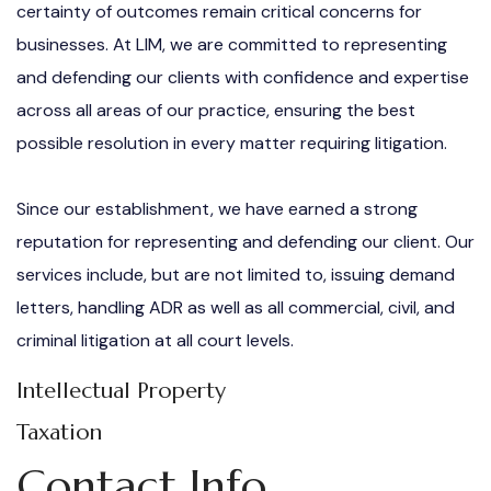
certainty of outcomes remain critical concerns for
businesses. At LIM, we are committed to representing
and defending our clients with confidence and expertise
across all areas of our practice, ensuring the best
possible resolution in every matter requiring litigation.
Since our establishment, we have earned a strong
reputation for representing and defending our client. Our
services include, but are not limited to, issuing demand
letters, handling ADR as well as all commercial, civil, and
criminal litigation at all court levels.
Intellectual Property
Taxation
Contact Info