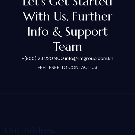
Let's Get Started
With Us, Further
Info & Support
Team
+(855) 23 220 900
info@limgroup.com.kh
FEEL FREE TO CONTACT US
Our Address