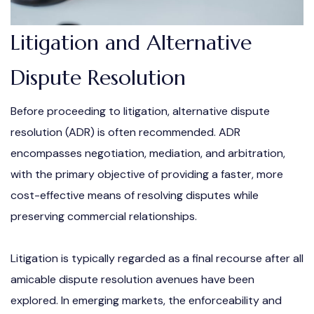
Litigation and Alternative
Dispute Resolution
Before proceeding to litigation, alternative dispute
resolution (ADR) is often recommended. ADR
encompasses negotiation, mediation, and arbitration,
with the primary objective of providing a faster, more
cost-effective means of resolving disputes while
preserving commercial relationships.
Litigation is typically regarded as a final recourse after all
amicable dispute resolution avenues have been
explored. In emerging markets, the enforceability and