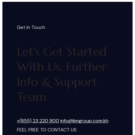
Get In Touch
Let's Get Started
With Us, Further
Info & Support
Team
+(855) 23 220 900
info@limgroup.com.kh
FEEL FREE TO CONTACT US