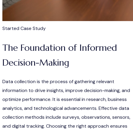
Started Case Study
The Foundation of Informed
Decision-Making
Data collection is the process of gathering relevant
information to drive insights, improve decision-making, and
optimize performance. It is essential in research, business
analytics, and technological advancements. Effective data
collection methods include surveys, observations, sensors,
and digital tracking. Choosing the right approach ensures