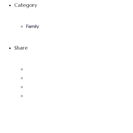
Category
Family
Share