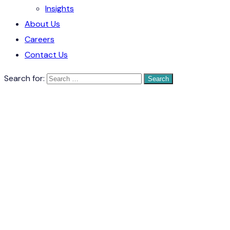
Insights
About Us
Careers
Contact Us
Search for: