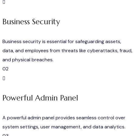
Business Security
Business security is essential for safeguarding assets,
data, and employees from threats like cyberattacks, fraud,
and physical breaches.
02
Powerful Admin Panel
A powerful admin panel provides seamless control over
system settings, user management, and data analytics.
03