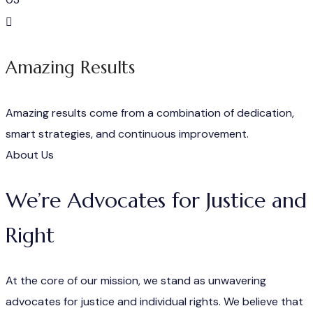
Amazing Results
Amazing results come from a combination of dedication,
smart strategies, and continuous improvement.
About Us
We’re Advocates for Justice and
Right
At the core of our mission, we stand as unwavering
advocates for justice and individual rights. We believe that