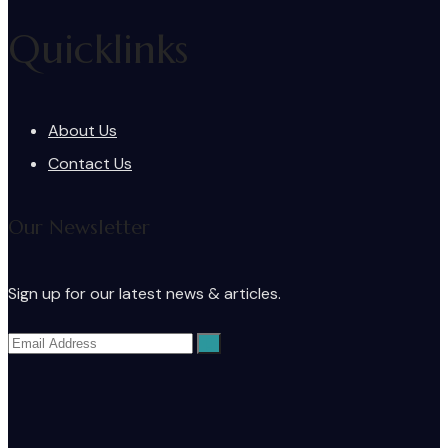
Quicklinks
About Us
Contact Us
Our Newsletter
Sign up for our latest news & articles.