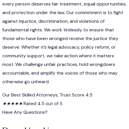
every person deserves fair treatment, equal opportunities,
and protection under the law. Our commitment is to fight
against injustice, discrimination, and violations of
fundamental rights. We work tirelessly to ensure that
those who have been wronged receive the justice they
deserve. Whether it’s legal advocacy, policy reform, or
community support, we take action where it matters
most. We challenge unfair practices, hold wrongdoers
accountable, and amplify the voices of those who may
otherwise go unheard.
Our Best Skilled Attorneys, Trust Score 4.5
★
★
★
★
★
Rated 4.5 out of 5
Have Any Questions?