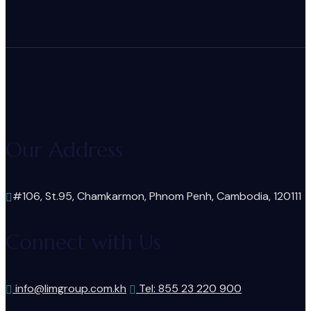
Our Address
#106, St.95, Chamkarmon, Phnom Penh, Cambodia, 120111
Connect with Us
info@limgroup.com.kh
Tel: 855 23 220 900