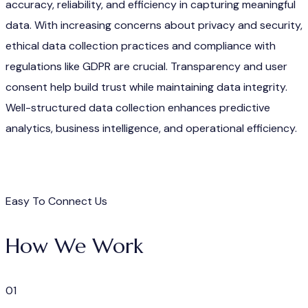
accuracy, reliability, and efficiency in capturing meaningful
data. With increasing concerns about privacy and security,
ethical data collection practices and compliance with
regulations like GDPR are crucial. Transparency and user
consent help build trust while maintaining data integrity.
Well-structured data collection enhances predictive
analytics, business intelligence, and operational efficiency.
Easy To Connect Us
How We Work
01