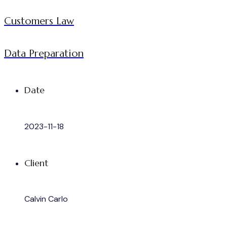
Customers Law
Data Preparation
Date
2023-11-18
Client
Calvin Carlo