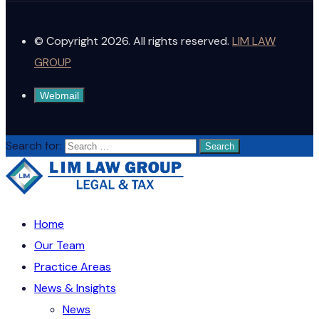
© Copyright 2026. All rights reserved.
LIM LAW
GROUP
Webmail
Search for:
Home
Our Team
Practice Areas
News & Insights
News