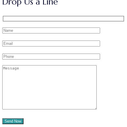
Drop Us a Line