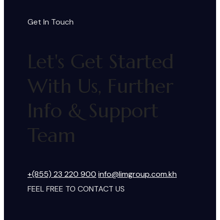
Get In Touch
Let's Get Started
With Us, Further
Info & Support
Team
+(855) 23 220 900
info@limgroup.com.kh
FEEL FREE TO CONTACT US