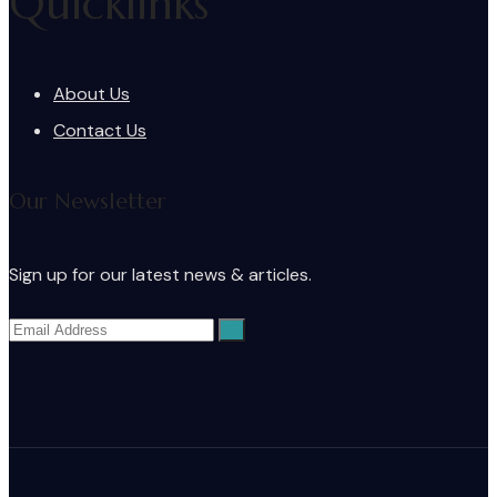
Quicklinks
About Us
Contact Us
Our Newsletter
Sign up for our latest news & articles.