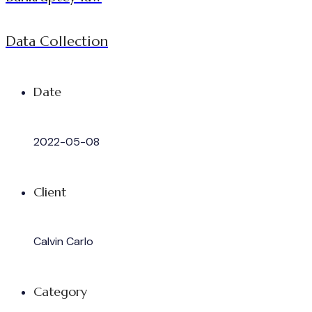
Data Collection
Date
2022-05-08
Client
Calvin Carlo
Category