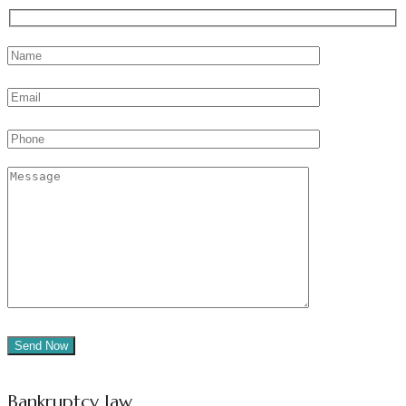
Bankruptcy law