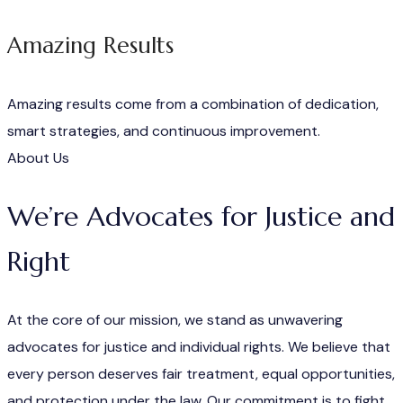
Amazing Results
Amazing results come from a combination of dedication,
smart strategies, and continuous improvement.
About Us
We’re Advocates for Justice and
Right
At the core of our mission, we stand as unwavering
advocates for justice and individual rights. We believe that
every person deserves fair treatment, equal opportunities,
and protection under the law. Our commitment is to fight