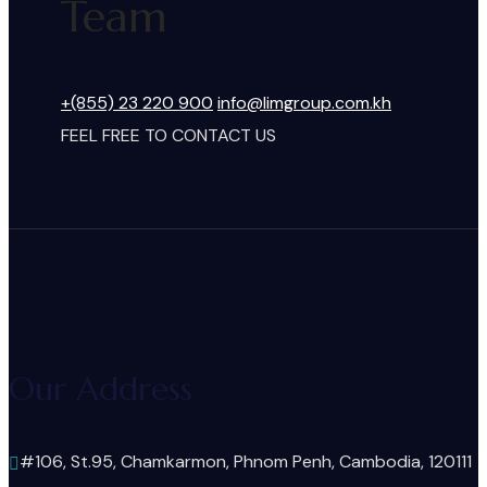
Team
+(855) 23 220 900
info@limgroup.com.kh
FEEL FREE TO CONTACT US
Our Address
#106, St.95, Chamkarmon, Phnom Penh, Cambodia, 120111