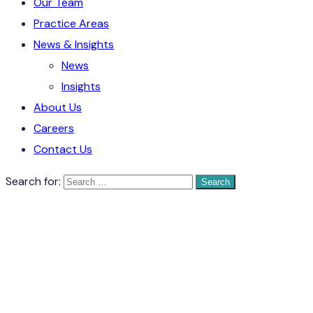
Our Team
Practice Areas
News & Insights
News
Insights
About Us
Careers
Contact Us
Search for: