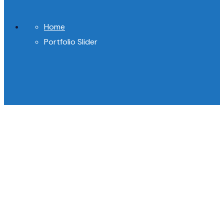
Home
Portfolio Slider