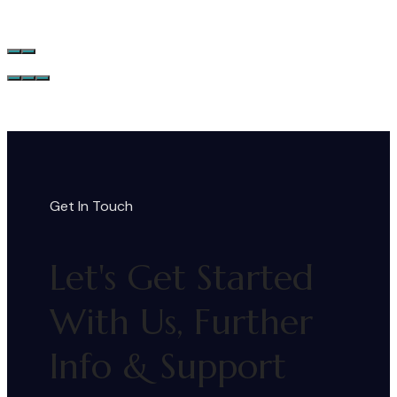
Get In Touch
Let's Get Started
With Us, Further
Info & Support