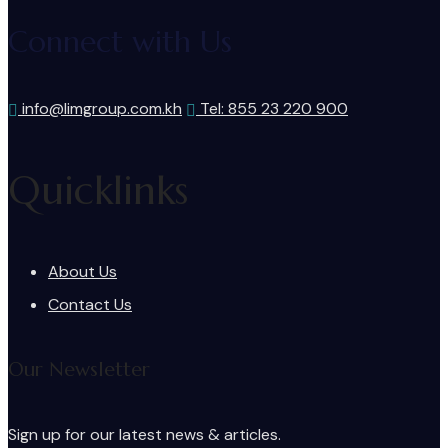
Connect with Us
info@limgroup.com.kh
Tel: 855 23 220 900
Quicklinks
About Us
Contact Us
Our Newsletter
Sign up for our latest news & articles.