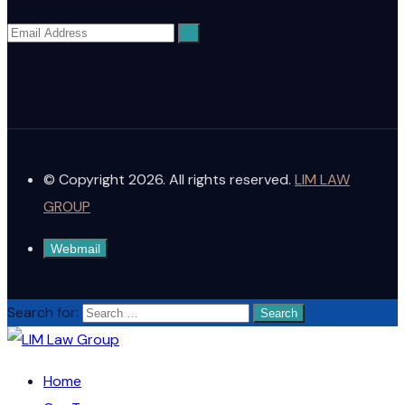
© Copyright 2026. All rights reserved.
LIM LAW
GROUP
Webmail
Search for:
Home