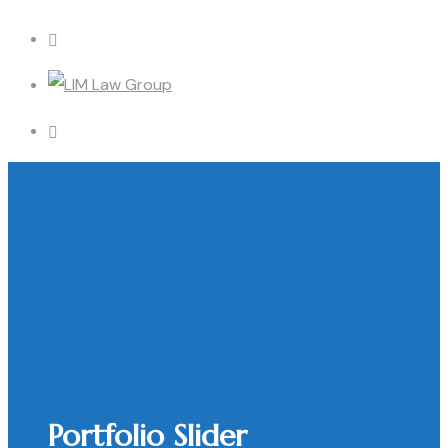
Portfolio Slider