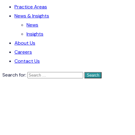
Practice Areas
News & Insights
News
Insights
About Us
Careers
Contact Us
Search for: