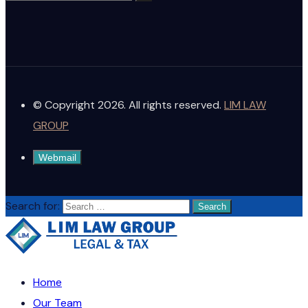
© Copyright 2026. All rights reserved.
LIM LAW
GROUP
Webmail
Search for:
Home
Our Team