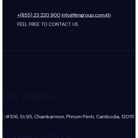
+(855) 23 220 900
info@limgroup.com.kh
FEEL FREE TO CONTACT US
Our Address
#106, St.95, Chamkarmon, Phnom Penh, Cambodia, 120111
Connect with Us