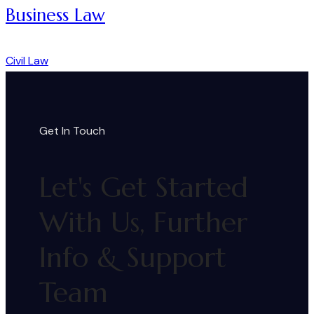
Business Law
Civil Law
Get In Touch
Let's Get Started
With Us, Further
Info & Support
Team