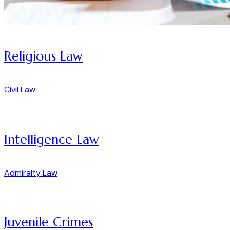
Religious Law
Civil Law
Intelligence Law
Admiralty Law
Juvenile Crimes