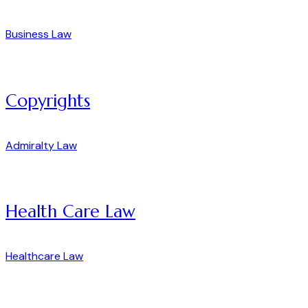
Business Law
Copyrights
Admiralty Law
Health Care Law
Healthcare Law