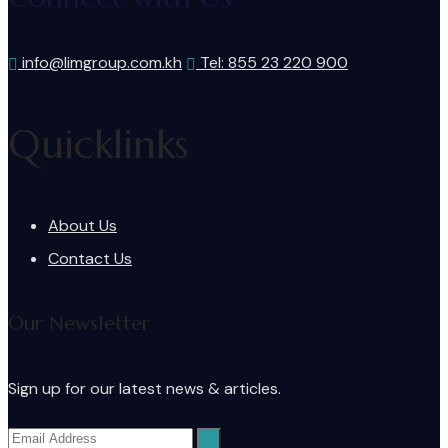
info@limgroup.com.kh
Tel: 855 23 220 900
Quicklinks
About Us
Contact Us
Our Newsletter
Sign up for our latest news & articles.