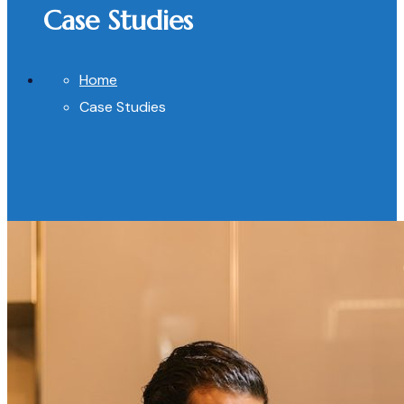
Case Studies
Home
Case Studies