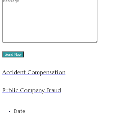
Accident Compensation
Public Company Fraud
Date