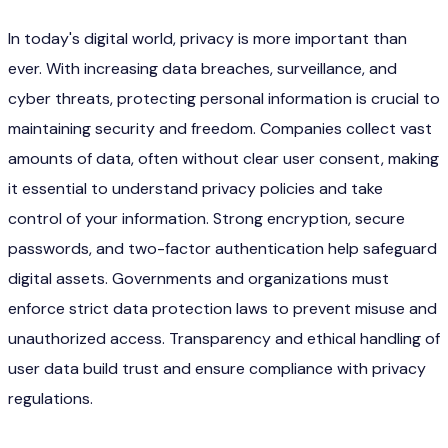
In today's digital world, privacy is more important than
ever. With increasing data breaches, surveillance, and
cyber threats, protecting personal information is crucial to
maintaining security and freedom. Companies collect vast
amounts of data, often without clear user consent, making
it essential to understand privacy policies and take
control of your information. Strong encryption, secure
passwords, and two-factor authentication help safeguard
digital assets. Governments and organizations must
enforce strict data protection laws to prevent misuse and
unauthorized access. Transparency and ethical handling of
user data build trust and ensure compliance with privacy
regulations.