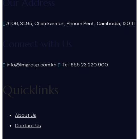
Our Address
#106, St.95, Chamkarmon, Phnom Penh, Cambodia, 120111
Connect with Us
info@limgroup.com.kh
Tel: 855 23 220 900
Quicklinks
About Us
Contact Us