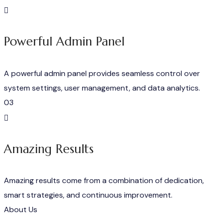
Powerful Admin Panel
A powerful admin panel provides seamless control over
system settings, user management, and data analytics.
03
Amazing Results
Amazing results come from a combination of dedication,
smart strategies, and continuous improvement.
About Us