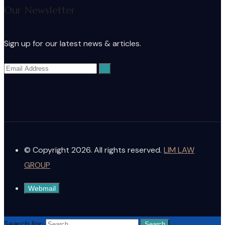
Our Newsletter
Sign up for our latest news & articles.
© Copyright 2026. All rights reserved.
LIM LAW
GROUP
Webmail
Search for: