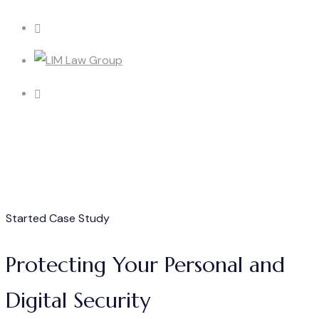
Started Case Study
Protecting Your Personal and
Digital Security