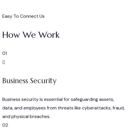
Easy To Connect Us
How We Work
01
Business Security
Business security is essential for safeguarding assets,
data, and employees from threats like cyberattacks, fraud,
and physical breaches.
02