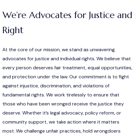
We’re Advocates for Justice and
Right
At the core of our mission, we stand as unwavering
advocates for justice and individual rights. We believe that
every person deserves fair treatment, equal opportunities,
and protection under the law. Our commitment is to fight
against injustice, discrimination, and violations of
fundamental rights. We work tirelessly to ensure that
those who have been wronged receive the justice they
deserve. Whether it’s legal advocacy, policy reform, or
community support, we take action where it matters
most. We challenge unfair practices, hold wrongdoers