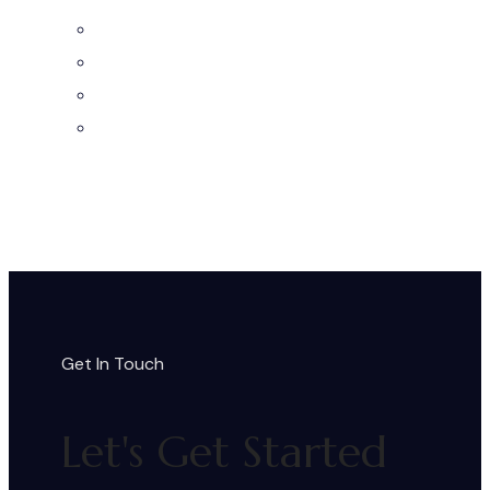
Get In Touch
Let's Get Started