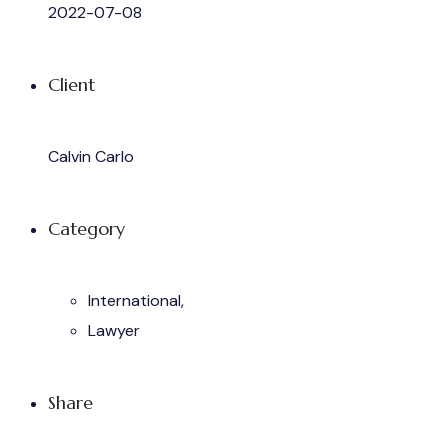
2022-07-08
Client
Calvin Carlo
Category
International,
Lawyer
Share