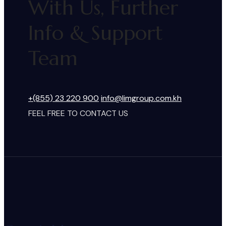
With Us, Further
Info & Support
Team
+(855) 23 220 900
info@limgroup.com.kh
FEEL FREE TO CONTACT US