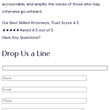
accountable, and amplify the voices of those who may
otherwise go unheard.
Our Best Skilled Attorneys, Trust Score 4.5
★
★
★
★
★
Rated 4.5 out of 5
Have Any Questions?
Drop Us a Line