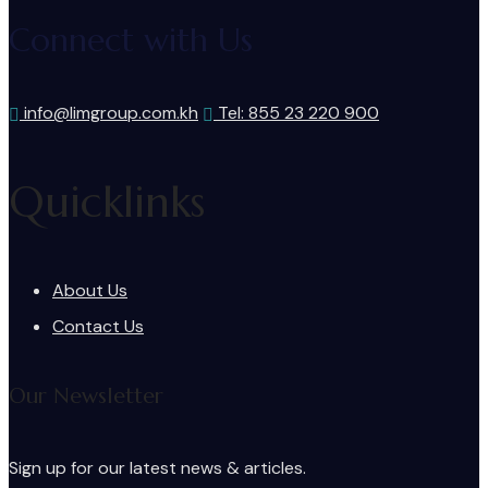
Connect with Us
info@limgroup.com.kh
Tel: 855 23 220 900
Quicklinks
About Us
Contact Us
Our Newsletter
Sign up for our latest news & articles.