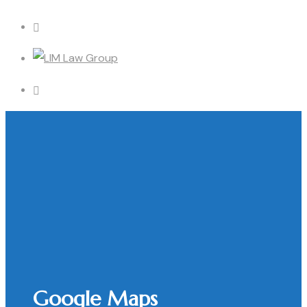
Google Maps