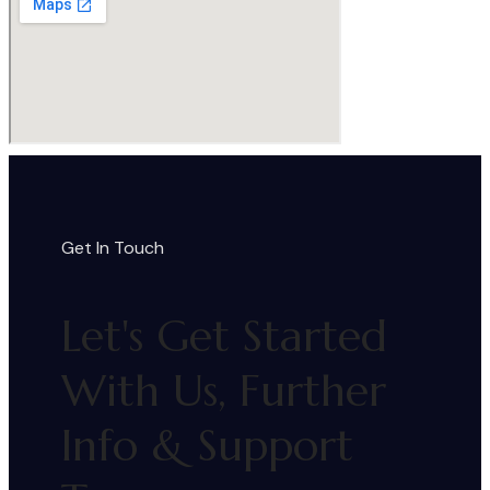
Get In Touch
Let's Get Started
With Us, Further
Info & Support