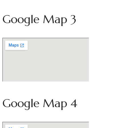
Google Map 3
Google Map 4