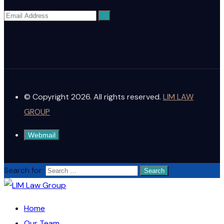
© Copyright 2026. All rights reserved.
LIM LAW
GROUP
Webmail
Search for:
Home
Our Team