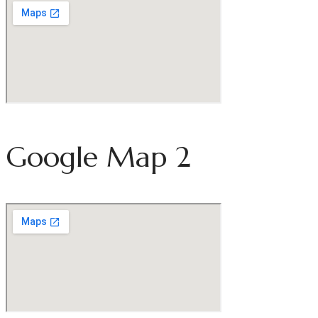
Google Map 2