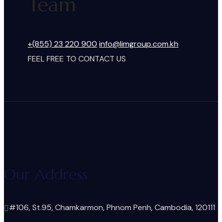
Team
+(855) 23 220 900
info@limgroup.com.kh
FEEL FREE TO CONTACT US
Our Address
#106, St.95, Chamkarmon, Phnom Penh, Cambodia, 120111