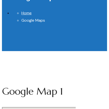
Home
Google Maps
Google Map 1