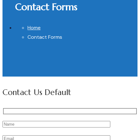
Contact Forms
Home
Contact Forms
Contact Us Default