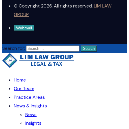
© Copyright 2026. All rights reserved.
LIM LAW
GROUP
Webmail
Search for:
Home
Our Team
Practice Areas
News & Insights
News
Insights