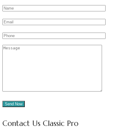
Contact Us Classic Pro