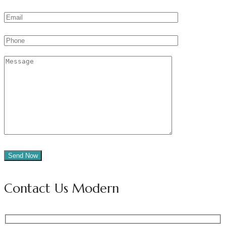
Contact Us Modern