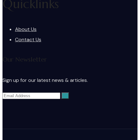
Quicklinks
About Us
Contact Us
Our Newsletter
Sign up for our latest news & articles.