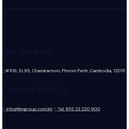
Our Address
#106, St.95, Chamkarmon, Phnom Penh, Cambodia, 120111
Connect with Us
info@limgroup.com.kh
Tel: 855 23 220 900