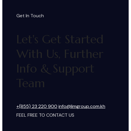
Get In Touch
Let's Get Started
With Us, Further
Info & Support
Team
+(855) 23 220 900
info@limgroup.com.kh
FEEL FREE TO CONTACT US