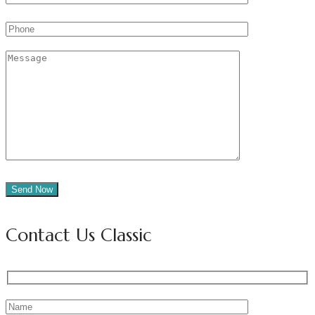
Contact Us Classic